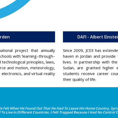
arden
DAFI - Albert Einst
tional project that annually
Since 2009, JCEE has extende
chools with ‘learning–through–
haven in Jordan and provide t
technological principles, laws,
lives. In partnership with 
orce and motion, meteorology,
Sudan, are granted higher e
lectronics, and virtual reality
students receive career cou
their quality of life.
elt When He Found Out That He Had To Leave His Home Country, Syria.
o Live In Different Countries. I Felt Trapped Because I Had No Control 