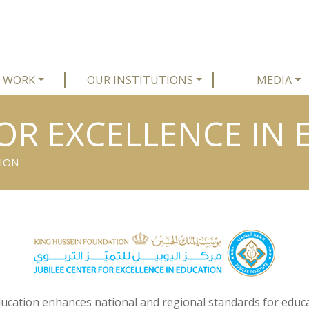
 WORK
OUR INSTITUTIONS
MEDIA
FOR EXCELLENCE IN
TION
Education enhances national and regional standards for educa