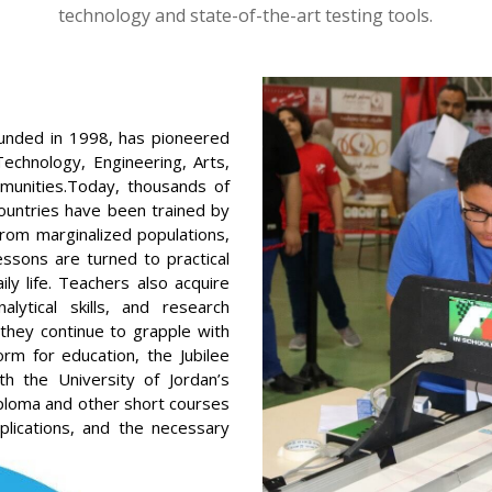
technology and state-of-the-art testing tools.
founded in 1998, has pioneered
echnology, Engineering, Arts,
munities.Today, thousands of
ountries have been trained by
from marginalized populations,
essons are turned to practical
ly life. Teachers also acquire
lytical skills, and research
 they continue to grapple with
m for education, the Jubilee
ith the University of Jordan’s
iploma and other short courses
plications, and the necessary