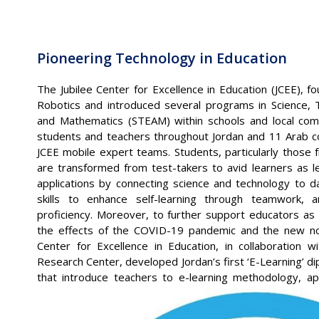
Pioneering Technology in Education
The Jubilee Center for Excellence in Education (JCEE), 
Robotics and introduced several programs in Science, T
and Mathematics (STEAM) within schools and local com
students and teachers throughout Jordan and 11 Arab c
JCEE mobile expert teams. Students, particularly those 
are transformed from test-takers to avid learners as l
applications by connecting science and technology to dai
skills to enhance self-learning through teamwork, ana
proficiency. Moreover, to further support educators as
the effects of the COVID-19 pandemic and the new nor
Center for Excellence in Education, in collaboration w
Research Center, developed Jordan’s first ‘E-Learning’ d
that introduce teachers to e-learning methodology, ap
skills to plan and execute e-learning curricula.