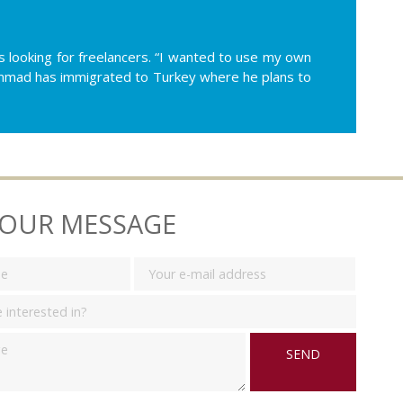
 looking for freelancers. “I wanted to use my own
ohammad has immigrated to Turkey where he plans to
YOUR MESSAGE
SEND