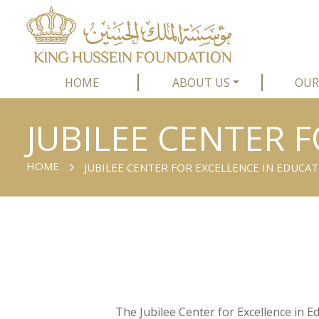
HOME
ABOUT US
OUR
JUBILEE CENTER 
HOME
JUBILEE CENTER FOR EXCELLENCE IN EDUCA
The Jubilee Center for Excellence in 