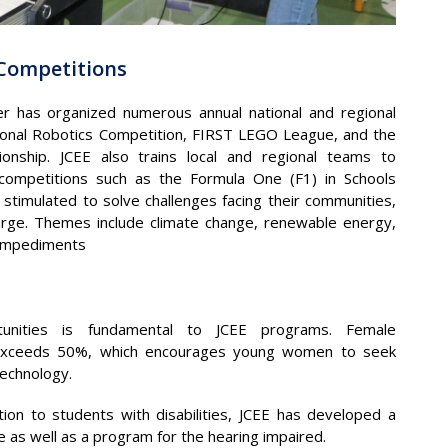
 Competitions
er has organized numerous annual national and regional
ional Robotics Competition, FIRST LEGO League, and the
nship. JCEE also trains local and regional teams to
 competitions such as the Formula One (F1) in Schools
stimulated to solve challenges facing their communities,
large. Themes include climate change, renewable energy,
 impediments
ortunities is fundamental to JCEE programs. Female
ties exceeds 50%, which encourages young women to seek
technology.
ion to students with disabilities, JCEE has developed a
le as well as a program for the hearing impaired.