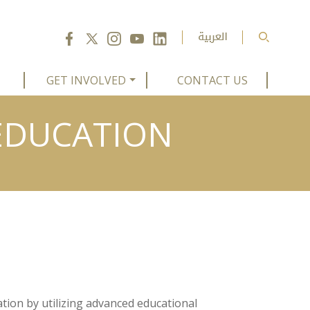
GET INVOLVED
CONTACT US
 EDUCATION
tion by utilizing advanced educational