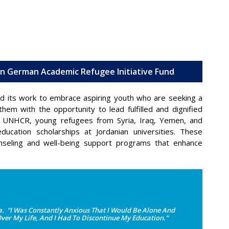
ein German Academic Refugee Initiative Fund
d its work to embrace aspiring youth who are seeking a
hem with the opportunity to lead fulfilled and dignified
the UNHCR, young refugees from Syria, Iraq, Yemen, and
ducation scholarships at Jordanian universities. These
nseling and well-being support programs that enhance
 “I Was Constantly Anxious That I Would Be Alone And
Over My Life, And I Had To Discontinue My Education.”