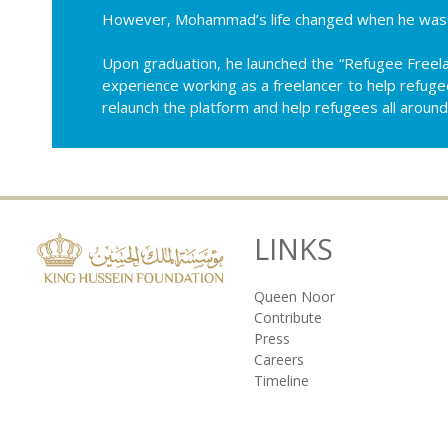
However, Mohammad’s life changed when he was a
Upon graduation, he launched the “Refugee Freela
experience working as a freelancer to help refuge
relaunch the platform and help refugees all around
LINKS
Queen Noor
Contribute
Press
Careers
Timeline