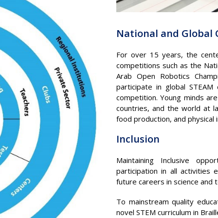
National and Global
For over 15 years, the cent
competitions such as the Nat
Arab Open Robotics Champio
participate in global STEAM
competition. Young minds are 
countries, and the world at 
food production, and physical
Inclusion
Maintaining Inclusive opp
participation in all activi
future careers in science and 
To mainstream quality educat
novel STEM curriculum in Brail