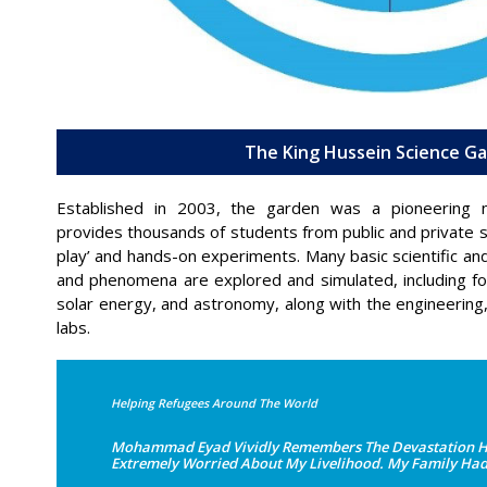
The King Hussein Science G
Established in 2003, the garden was a pioneering na
provides thousands of students from public and private s
play’ and hands-on experiments. Many basic scientific and 
and phenomena are explored and simulated, including f
solar energy, and astronomy, along with the engineering, e
labs.
Helping Refugees Around The World
Mohammad Eyad Vividly Remembers The Devastation He F
Extremely Worried About My Livelihood. My Family Had T