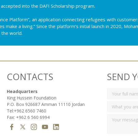
ccepted into the DAFI Scholarship program.
nce Platform”, an application connecting refugees with customers
es make a living.” Since the platform’s initial launch in 2020, M
 the world.
CONTACTS
SEND 
Headquarters
King Hussein Foundation
P.O. Box 926687 Amman 11110 Jordan
Tel:+962 6560 7460
Fax: +962 6 560 6994