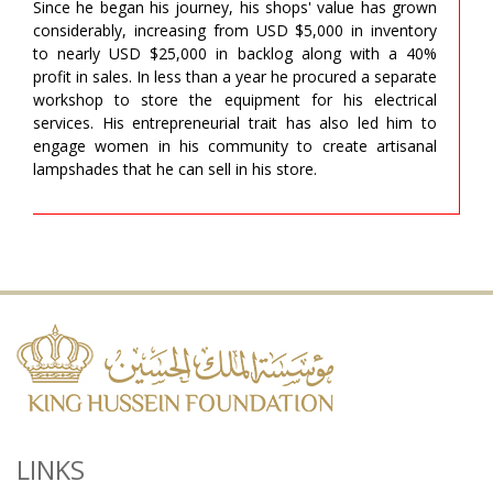
Since he began his journey, his shops' value has grown
considerably, increasing from USD $5,000 in inventory
to nearly USD $25,000 in backlog along with a 40%
profit in sales. In less than a year he procured a separate
workshop to store the equipment for his electrical
services. His entrepreneurial trait has also led him to
engage women in his community to create artisanal
lampshades that he can sell in his store.
LINKS