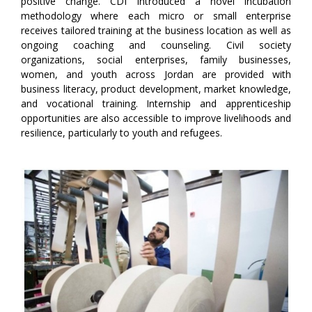
positive change. CDI introduced a novel incubation
methodology where each micro or small enterprise
receives tailored training at the business location as well as
ongoing coaching and counseling. Civil society
organizations, social enterprises, family businesses,
women, and youth across Jordan are provided with
business literacy, product development, market knowledge,
and vocational training. Internship and apprenticeship
opportunities are also accessible to improve livelihoods and
resilience, particularly to youth and refugees.