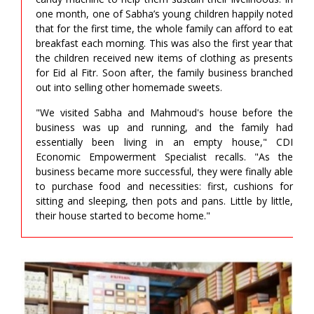
one month, one of Sabha’s young children happily noted
that for the first time, the whole family can afford to eat
breakfast each morning. This was also the first year that
the children received new items of clothing as presents
for Eid al Fitr. Soon after, the family business branched
out into selling other homemade sweets.
"We visited Sabha and Mahmoud's house before the
business was up and running, and the family had
essentially been living in an empty house," CDI
Economic Empowerment Specialist recalls. "As the
business became more successful, they were finally able
to purchase food and necessities: first, cushions for
sitting and sleeping, then pots and pans. Little by little,
their house started to become home."