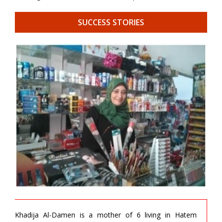
SUCCESS STORIES
Khadija Al-Damen is a mother of 6 living in Hatem