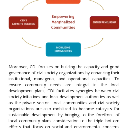
Moreover, CDI focuses on building the capacity and good
governance of civil society organizations by enhancing their
institutional, managerial, and operational capacities. To
ensure community needs are integral in the local
development plans, CDI facilitates synergies between civil
society initiatives and local development authorities as well
as the private sector. Local communities and civil society
organizations are also mobilized to become catalysts for
sustainable development by bringing to the forefront of
local community plans consideration to the triple bottom
effects that focus on social and environmental concerns