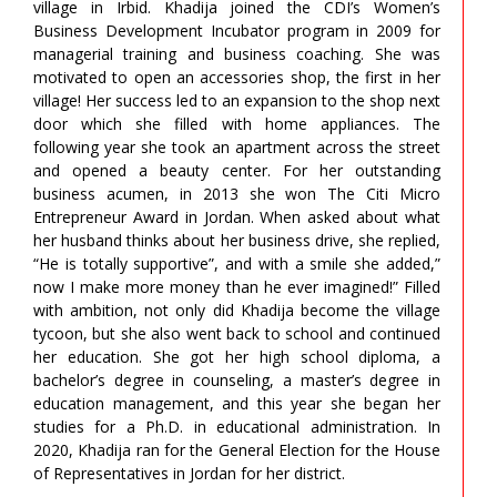
village in Irbid. Khadija joined the CDI’s Women’s
Business Development Incubator program in 2009 for
managerial training and business coaching. She was
motivated to open an accessories shop, the first in her
village! Her success led to an expansion to the shop next
door which she filled with home appliances. The
following year she took an apartment across the street
and opened a beauty center. For her outstanding
business acumen, in 2013 she won The Citi Micro
Entrepreneur Award in Jordan. When asked about what
her husband thinks about her business drive, she replied,
“He is totally supportive”, and with a smile she added,”
now I make more money than he ever imagined!” Filled
with ambition, not only did Khadija become the village
tycoon, but she also went back to school and continued
her education. She got her high school diploma, a
bachelor’s degree in counseling, a master’s degree in
education management, and this year she began her
studies for a Ph.D. in educational administration. In
2020, Khadija ran for the General Election for the House
of Representatives in Jordan for her district.