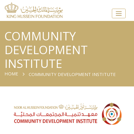
COMMUNITY
DEVELOPMENT
INSTITUTE
HOME
COMMUNITY DEVELOPMENT INSTITUTE