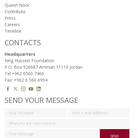
Queen Noor
Contribute
Press
Careers
Timeline
CONTACTS
Headquarters
King Hussein Foundation
P.O. Box 926687 Amman 11110 Jordan
Tel:+962 6560 7460
Fax: +962 6 560 6994
SEND YOUR MESSAGE
SEND