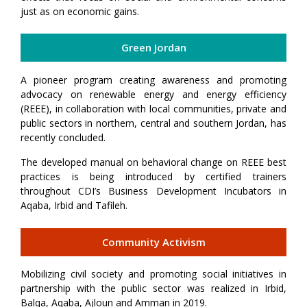
just as on economic gains.
Green Jordan
A pioneer program creating awareness and promoting
advocacy on renewable energy and energy efficiency
(REEE), in collaboration with local communities, private and
public sectors in northern, central and southern Jordan, has
recently concluded.
The developed manual on behavioral change on REEE best
practices is being introduced by certified trainers
throughout CDI’s Business Development Incubators in
Aqaba, Irbid and Tafileh.
Community Activism
Mobilizing civil society and promoting social initiatives in
partnership with the public sector was realized in Irbid,
Balqa, Aqaba, Ajloun and Amman in 2019.