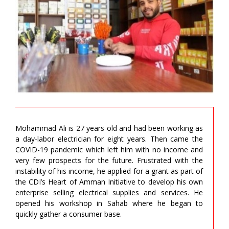
Mohammad Ali is 27 years old and had been working as
a day-labor electrician for eight years. Then came the
COVID-19 pandemic which left him with no income and
very few prospects for the future. Frustrated with the
instability of his income, he applied for a grant as part of
the CDI’s Heart of Amman Initiative to develop his own
enterprise selling electrical supplies and services. He
opened his workshop in Sahab where he began to
quickly gather a consumer base.