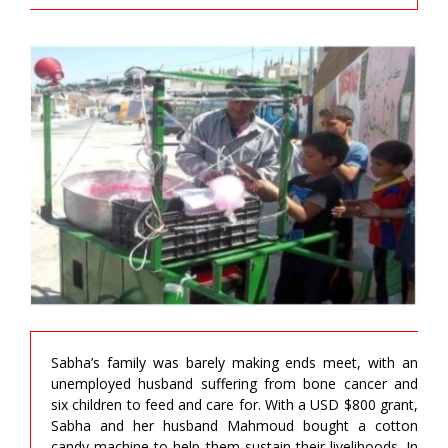
Sabha’s family was barely making ends meet, with an
unemployed husband suffering from bone cancer and
six children to feed and care for. With a USD $800 grant,
Sabha and her husband Mahmoud bought a cotton
candy machine to help them sustain their livelihoods. In