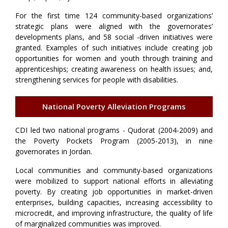
For the first time 124 community-based organizations’
strategic plans were aligned with the governorates’
developments plans, and 58 social -driven initiatives were
granted. Examples of such initiatives include creating job
opportunities for women and youth through training and
apprenticeships; creating awareness on health issues; and,
strengthening services for people with disabilities.
National Poverty Alleviation Programs
CDI led two national programs - Qudorat (2004-2009) and
the Poverty Pockets Program (2005-2013), in nine
governorates in Jordan.
Local communities and community-based organizations
were mobilized to support national efforts in alleviating
poverty. By creating job opportunities in market-driven
enterprises, building capacities, increasing accessibility to
microcredit, and improving infrastructure, the quality of life
of marginalized communities was improved.