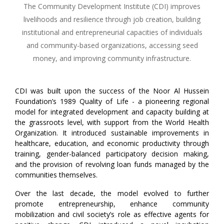
The Community Development Institute (CDI) improves
livelihoods and resilience through job creation, building
institutional and entrepreneurial capacities of individuals
and community-based organizations, accessing seed
money, and improving community infrastructure.
CDI was built upon the success of the Noor Al Hussein
Foundation’s 1989 Quality of Life - a pioneering regional
model for integrated development and capacity building at
the grassroots level, with support from the World Health
Organization. It introduced sustainable improvements in
healthcare, education, and economic productivity through
training, gender-balanced participatory decision making,
and the provision of revolving loan funds managed by the
communities themselves.
Over the last decade, the model evolved to further
promote entrepreneurship, enhance community
mobilization and civil society’s role as effective agents for