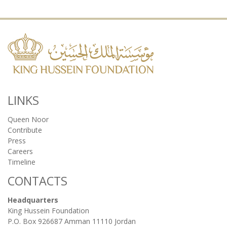
LINKS
Queen Noor
Contribute
Press
Careers
Timeline
CONTACTS
Headquarters
King Hussein Foundation
P.O. Box 926687 Amman 11110 Jordan