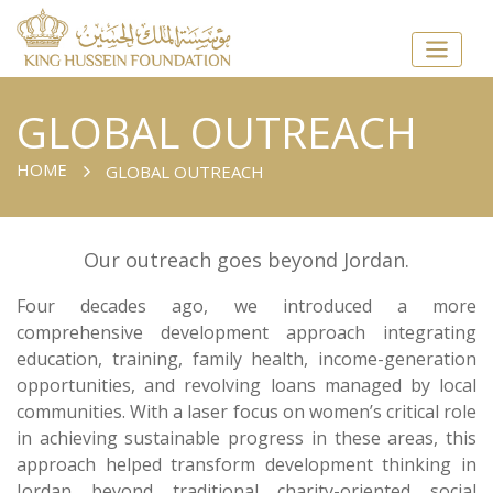
GLOBAL OUTREACH
HOME
GLOBAL OUTREACH
Our outreach goes beyond Jordan.
Four decades ago, we introduced a more
comprehensive development approach integrating
education, training, family health, income-generation
opportunities, and revolving loans managed by local
communities. With a laser focus on women’s critical role
in achieving sustainable progress in these areas, this
approach helped transform development thinking in
Jordan beyond traditional charity-oriented social