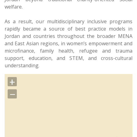
welfare.
As a result, our multidisciplinary inclusive programs
rapidly became a source of best practice models in
Jordan and countries throughout the broader MENA
and East Asian regions, in women’s empowerment and
microfinance, family health, refugee and trauma
support, education, and STEM, and cross-cultural
understanding.
+
−