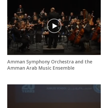
Amman Symphony Orchestra and the
Amman Arab Music Ensemble