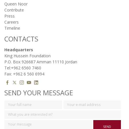
Queen Noor
Contribute
Press
Careers
Timeline
CONTACTS
Headquarters
King Hussein Foundation
P.O. Box 926687 Amman 11110 Jordan
Tel:+962 6560 7460
Fax: +962 6 560 6994
SEND YOUR MESSAGE
SEND