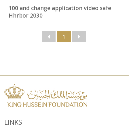
100 and change application video safe
Hhrbor 2030
1
LINKS