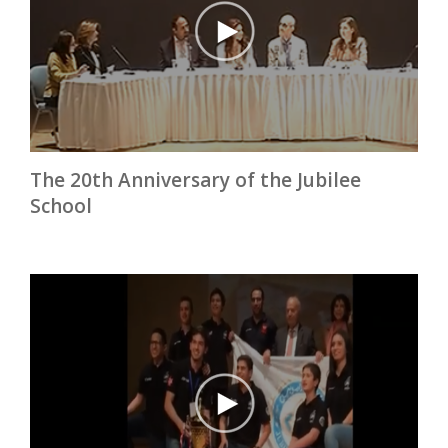
The 20th Anniversary of the Jubilee
School