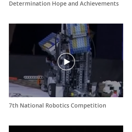
Determination Hope and Achievements
7th National Robotics Competition