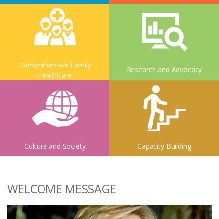
Comprehensive Family
Research and Advocacy
Healthcare
Culture and Society
Capacity Building
WELCOME MESSAGE