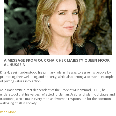
A MESSAGE FROM OUR CHAIR HER MAJESTY QUEEN NOOR
AL HUSSEIN
King Hussein understood his primary role in life was to serve his people by
promoting their wellbeing and security, while also setting a personal example
of putting values into action.
As a Hashemite direct descendent of the Prophet Muhammad, PBUH, he
understood that his values reflected Jordanian, Arab, and Islamic dictates and
traditions, which make every man and woman responsible for the common
wellbeing of all in society.
Read More