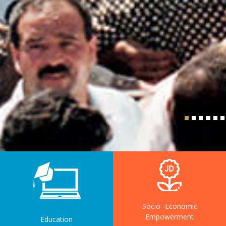
Socio -Economic
Empowerment
Education