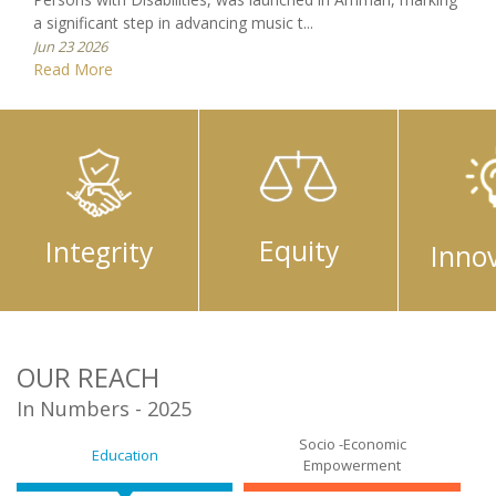
Equity
Integrity
Inno
OUR REACH
In Numbers - 2025
Socio -Economic
Education
Empowerment
Comprehensive Family
Research and Advocacy
Healthcare
Culture and Society
Capacity Building