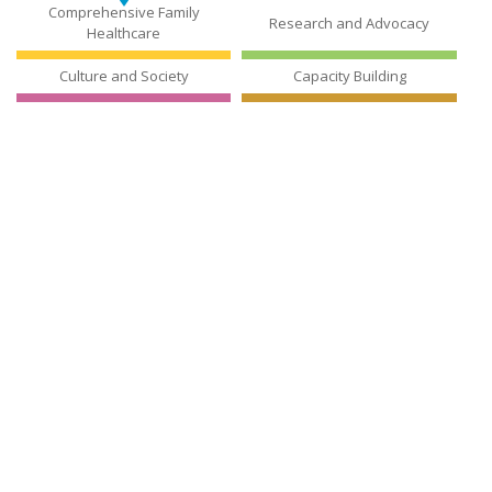
The Jubilee Center for Excellence in Education (JCEE), founded in
1998, enhances national and regional standards for education
by utilizing advanced educational technology and state-of-the-
art testing tools.
Read More
JUBILEE CENTER FOR EXCELLENCE
IN EDUCATION