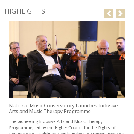
HIGHLIGHTS
Previous
Next
Jubilee School Celebrates the Graduation of its 30th
Class Under the Patronage of HRH Princess Raiyah
bint Al Hussein
Under the patronage of Her Royal Highness Princess Raiyah
bint Al Hussein, Jubilee School celebrated the graduation of
its 30th class, comprising 116 graduates, in a ceremony
filled with pride in thei...
May 24 2026
Read More